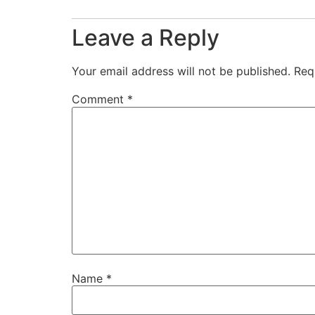
Leave a Reply
Your email address will not be published.
Req
Comment
*
Name
*