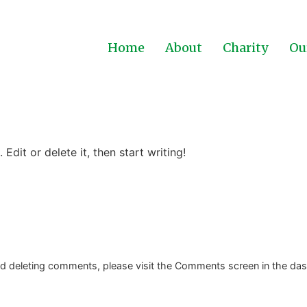
Home
About
Charity
Ou
Edit or delete it, then start writing!
and deleting comments, please visit the Comments screen in the da