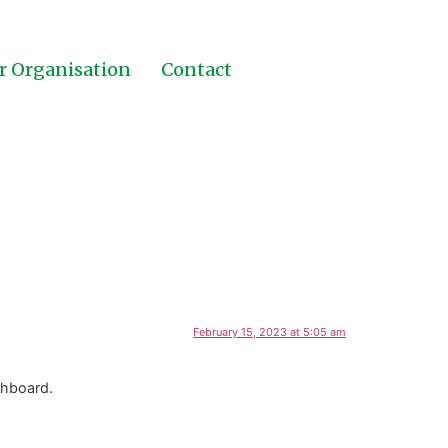
r Organisation
Contact
February 15, 2023 at 5:05 am
shboard.