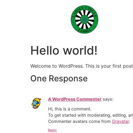
Hello world!
Welcome to WordPress. This is your first post. 
One Response
A WordPress Commenter
says:
Hi, this is a comment.
To get started with moderating, editing, 
Commenter avatars come from
Gravatar
.
Reply