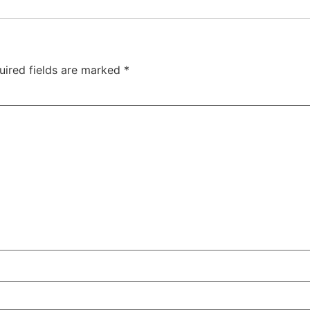
uired fields are marked
*